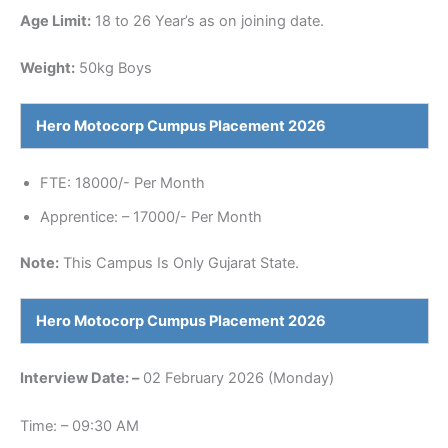
Age Limit:
18 to 26 Year’s as on joining date.
Weight:
50kg Boys
Hero Motocorp
Cumpus Placement 2026
FTE: 18000/- Per Month
Apprentice: – 17000/- Per Month
Note:
This Campus Is Only Gujarat State.
Hero Motocorp
Cumpus Placement 2026
Interview
Date: –
02 February 2026 (Monday)
Time: – 09:30 AM