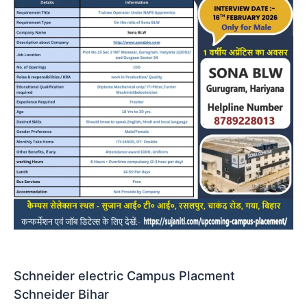
Schneider electric Campus Placment
Schneider Bihar