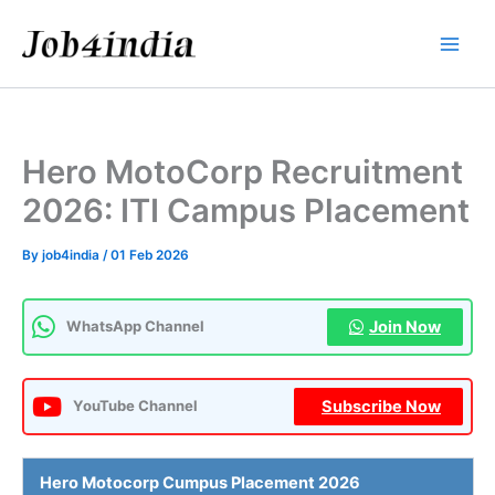
Skip
to
content
Hero MotoCorp Recruitment
2026: ITI Campus Placement
By
job4india
/
01 Feb 2026
Join Now
WhatsApp Channel
Subscribe Now
YouTube Channel
Hero Motocorp
Cumpus Placement 2026