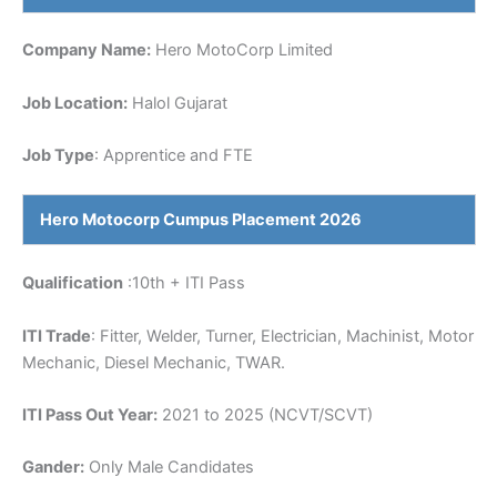
Company Name:
Hero MotoCorp Limited
Job Location:
Halol Gujarat
Job Type
: Apprentice and FTE
Hero Motocorp
Cumpus Placement 2026
Qualification
:10th + ITI Pass
ITI Trade
: Fitter, Welder, Turner, Electrician, Machinist, Motor
Mechanic, Diesel Mechanic, TWAR.
ITI Pass Out Year:
2021 to 2025 (NCVT/SCVT)
Gander:
Only Male Candidates