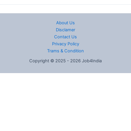
About Us
Disclamer
Contact Us
Privacy Policy
Trams & Condition
Copyright © 2025 - 2026 Job4India