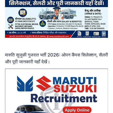
मारुति सुजुकी गुजरात भर्ती 2026: ओपन कैंपस सिलेक्शन, सैलरी
और पूरी जानकारी यहाँ देखें।