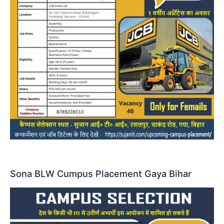
Sona BLW Cumpus Placement Gaya Bihar