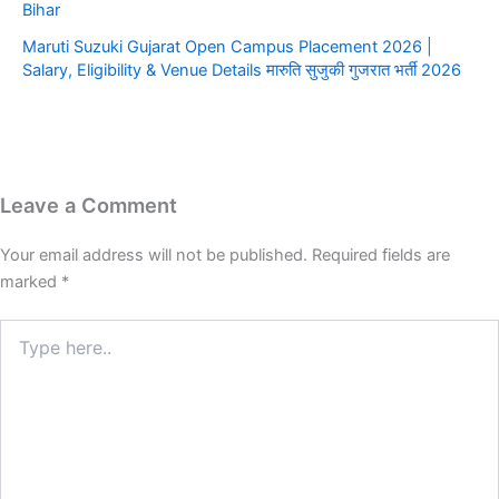
Bihar
​Maruti Suzuki Gujarat Open Campus Placement 2026 |
Salary, Eligibility & Venue Details ​मारुति सुजुकी गुजरात भर्ती 2026
Leave a Comment
Your email address will not be published.
Required fields are
marked
*
Type
here..