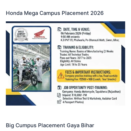
Honda Mega Campus Placement 2026
Big Cumpus Placement Gaya Bihar