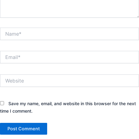
Name*
Email*
Website
Save my name, email, and website in this browser for the next
time I comment.