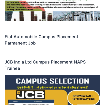
Fiat Automobile Cumpus Placement
Parmanent Job
JCB India Ltd Cumpus Placement NAPS
Trainee