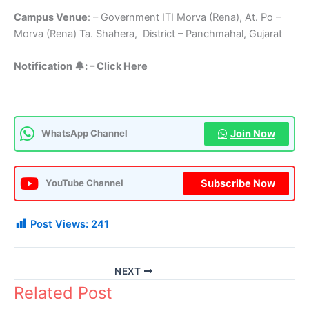
Campus Venue
: – Government ITI Morva (Rena), At. Po –
Morva (Rena) Ta. Shahera, District – Panchmahal, Gujarat
Notification 🔔: – Click Here
Join Now
WhatsApp Channel
Subscribe Now
YouTube Channel
Post Views:
241
NEXT
Related Post