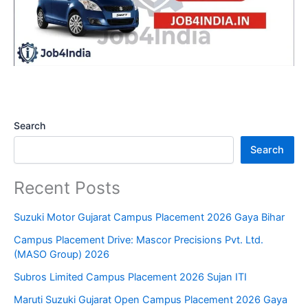
Search
Search
Recent Posts
Suzuki Motor Gujarat Campus Placement 2026 Gaya Bihar
Campus Placement Drive: Mascor Precisions Pvt. Ltd.
(MASO Group) 2026
Subros Limited Campus Placement 2026 Sujan ITI
​Maruti Suzuki Gujarat Open Campus Placement 2026 Gaya