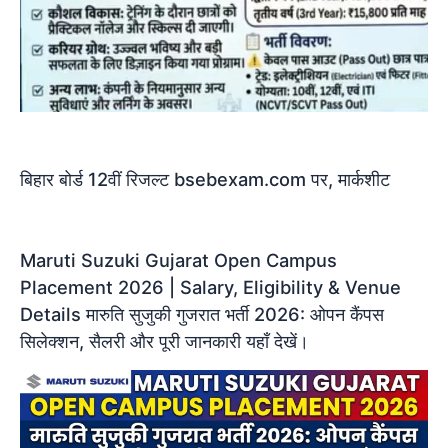
बिहार बोर्ड 12वीं रिजल्ट bsebexam.com पर, मार्कशीट
​Maruti Suzuki Gujarat Open Campus
Placement 2026 | Salary, Eligibility & Venue
Details ​मारुति सुजुकी गुजरात भर्ती 2026: ओपन कैंपस
सिलेक्शन, सैलरी और पूरी जानकारी यहाँ देखें।