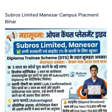
Subros Limited Manesar Campus Placment
Bihar